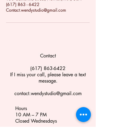
(617) 863 - 6422
Contact.wendystudio@gmail.com
Contact
(617) 863-6422
If I miss your call, please leave a text
message.
contact.wendystudio@gmail.com
Hours
10 AM – 7 PM
Closed Wednesdays
Location