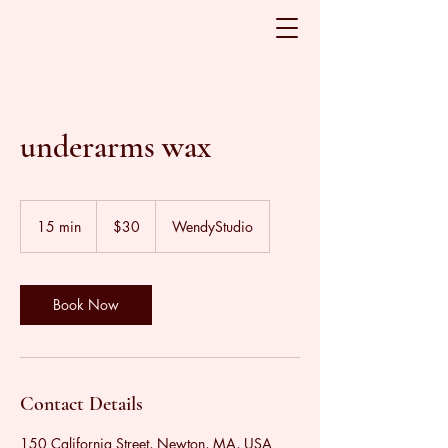
underarms wax
30
US
15 min
1
$30
WendyStudio
dollars
5
m
i
n
Book Now
Contact Details
150 California Street, Newton, MA, USA