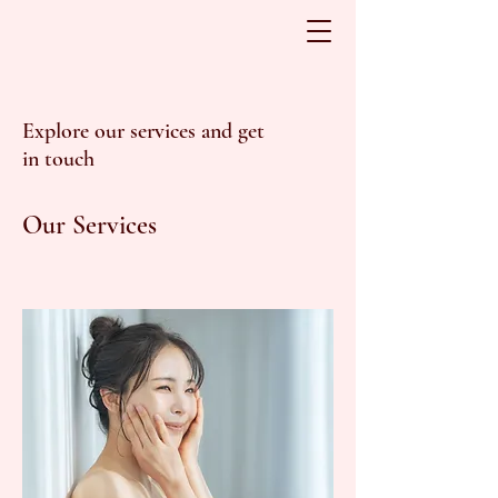
Explore our services and get
in touch
Our Services