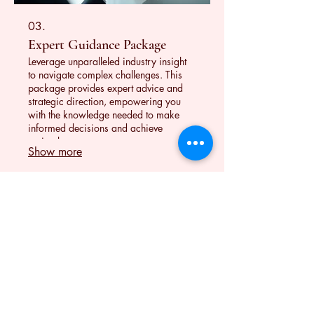
03.
Expert Guidance Package
Leverage unparalleled industry insight
to navigate complex challenges. This
package provides expert advice and
strategic direction, empowering you
with the knowledge needed to make
informed decisions and achieve
optimal outcomes.
Show more
Contact
(617) 863-6422
If I miss your call, please leave a text
message.
contact.wendystudio@gmail.com