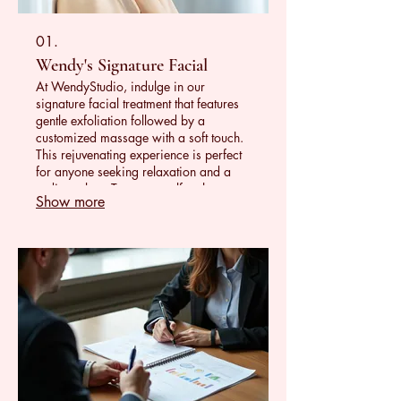
01.
Wendy's Signature Facial
At WendyStudio, indulge in our
signature facial treatment that features
gentle exfoliation followed by a
customized massage with a soft touch.
This rejuvenating experience is perfect
for anyone seeking relaxation and a
radiant glow. Treat yourself to the
Show more
ultimate self-care and leave feeling
refreshed, revitalized, and beautifully
radiant!