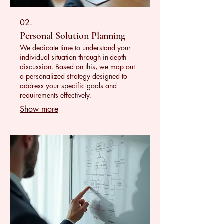
02.
Personal Solution Planning
We dedicate time to understand your
individual situation through in-depth
discussion. Based on this, we map out
a personalized strategy designed to
address your specific goals and
requirements effectively.
Show more